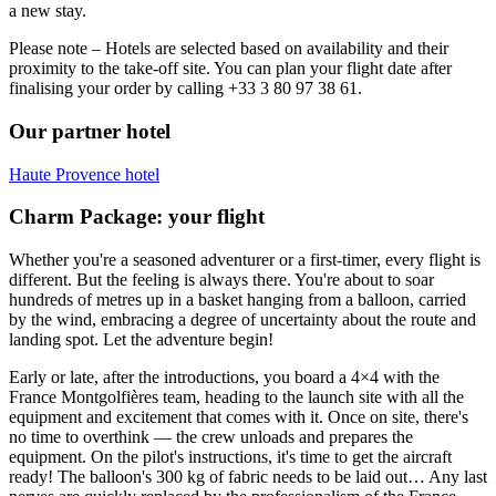
a new stay.
Please note – Hotels are selected based on availability and their
proximity to the take-off site. You can plan your flight date after
finalising your order by calling +33 3 80 97 38 61.
Our partner hotel
Haute Provence hotel
Charm Package: your flight
Whether you're a seasoned adventurer or a first-timer, every flight is
different. But the feeling is always there. You're about to soar
hundreds of metres up in a basket hanging from a balloon, carried
by the wind, embracing a degree of uncertainty about the route and
landing spot. Let the adventure begin!
Early or late, after the introductions, you board a 4×4 with the
France Montgolfières team, heading to the launch site with all the
equipment and excitement that comes with it. Once on site, there's
no time to overthink — the crew unloads and prepares the
equipment. On the pilot's instructions, it's time to get the aircraft
ready! The balloon's 300 kg of fabric needs to be laid out… Any last