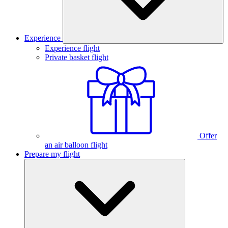
Experience
Experience flight
Private basket flight
Offer
an air balloon flight
Prepare my flight