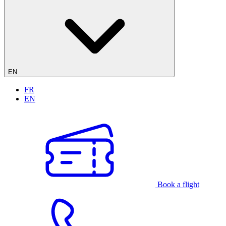
EN
FR
EN
Book a flight