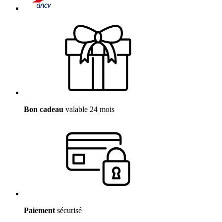
Bon cadeau
valable 24 mois
Paiement
sécurisé