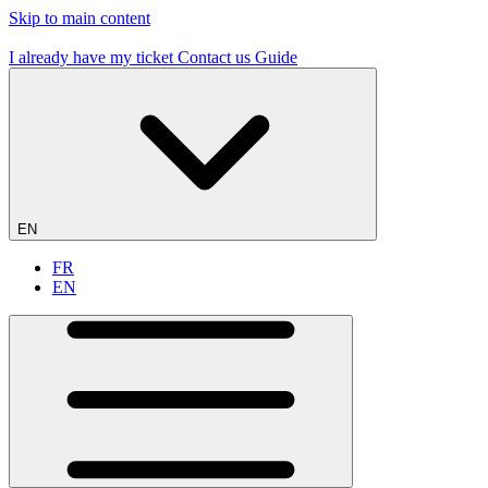
Skip to main content
19 flying sites – #1 in France
I already have my ticket
Contact us
Guide
EN
FR
EN