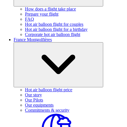
How does a flight take place
Prepare your flight
FAQ
Hot air balloon flight for couples
Hot air balloon flight for a birthday
Corporate hot air balloon flight
France Montgolfières
Hot air balloon flight price
Our story
Our Pilots
Our equipments
Commitments & security