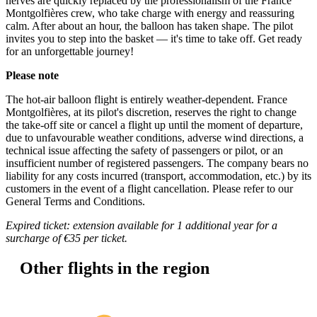
nerves are quickly replaced by the professionalism of the France
Montgolfières crew, who take charge with energy and reassuring
calm. After about an hour, the balloon has taken shape. The pilot
invites you to step into the basket — it's time to take off. Get ready
for an unforgettable journey!
Please note
The hot-air balloon flight is entirely weather-dependent. France
Montgolfières, at its pilot's discretion, reserves the right to change
the take-off site or cancel a flight up until the moment of departure,
due to unfavourable weather conditions, adverse wind directions, a
technical issue affecting the safety of passengers or pilot, or an
insufficient number of registered passengers. The company bears no
liability for any costs incurred (transport, accommodation, etc.) by its
customers in the event of a flight cancellation. Please refer to our
General Terms and Conditions.
Expired ticket: extension available for 1 additional year for a
surcharge of €35 per ticket.
Other
flights in the region