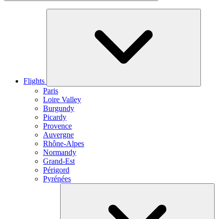
Flights
Paris
Loire Valley
Burgundy
Picardy
Provence
Auvergne
Rhône-Alpes
Normandy
Grand-Est
Périgord
Pyrénées