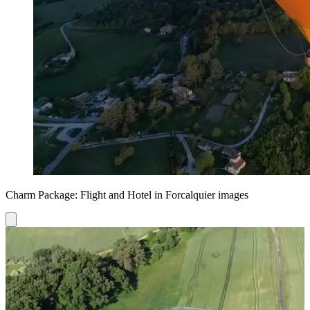
Charm Package: Flight and Hotel in Forcalquier images