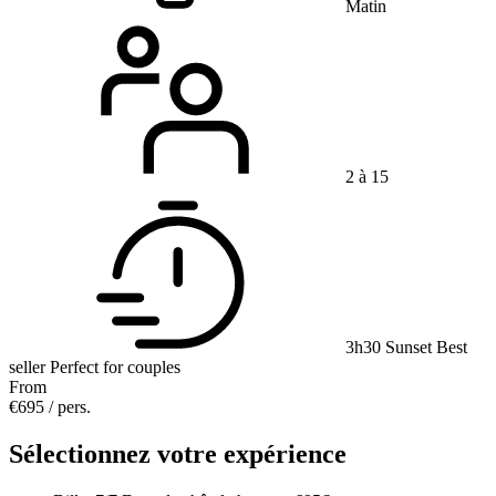
Matin
2 à 15
3h30
Sunset
Best
seller
Perfect for couples
From
€695
/ pers.
Sélectionnez votre expérience