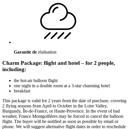
Garantie de
réalisation
Charm Package: flight and hotel – for 2 people,
including:
the hot-air balloon flight
one night in a double room at a 3-star charming hotel
breakfast
This package is valid for 2 years from the date of purchase, covering
2 flying seasons from April to October in the Loire Valley,
Burgundy, Île-de-France, or Haute-Provence. In the event of bad
weather, France Montgolfières may be forced to cancel the balloon
flight. The buyer will be notified as soon as possible by email or
phone. We will suggest alternative flight dates in order to reschedule