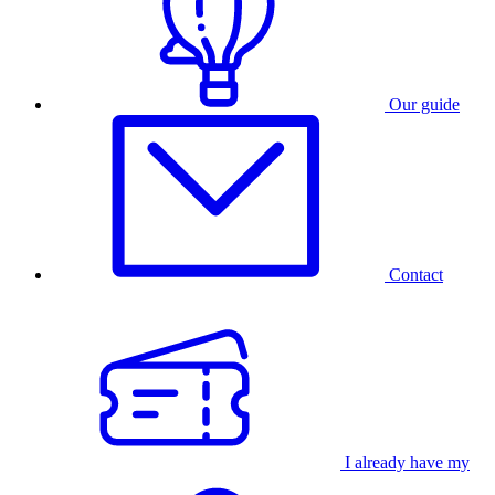
Our guide
Contact
I already have my