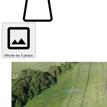
Afficher les 5 photos