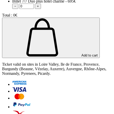
Billet 7/7 Duo plus hôtel charme - 695€
−
+
Total :
0€
Add to cart
Ticket valid on sites in Loire Valley, Ile de France, Provence,
Burgundy (Beaune, Vézelay, Auxerre), Auvergne, Rhône-Alpes,
Normandy, Pyrenees, Picardy.