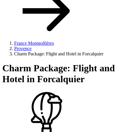
France Montgolfières
Provence
Charm Package: Flight and Hotel in Forcalquier
Charm Package:
Flight and
Hotel in Forcalquier