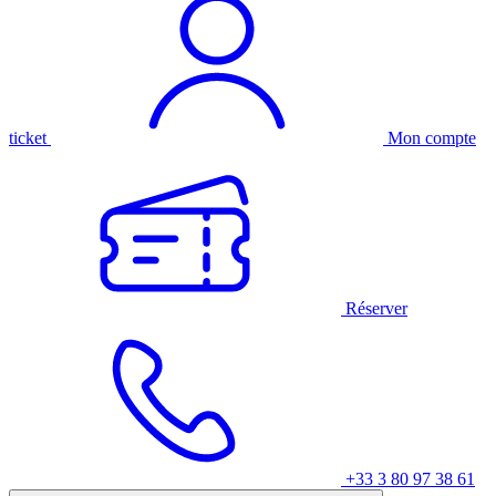
ticket
Mon compte
Réserver
+33 3 80 97 38 61