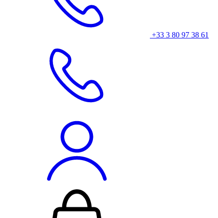
+33 3 80 97 38 61