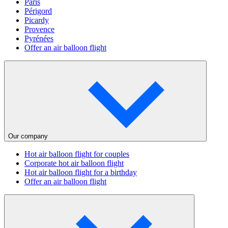
Paris
Périgord
Picardy
Provence
Pyrénées
Offer an air balloon flight
Our company
Hot air balloon flight for couples
Corporate hot air balloon flight
Hot air balloon flight for a birthday
Offer an air balloon flight