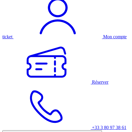
ticket
Mon compte
Réserver
+33 3 80 97 38 61