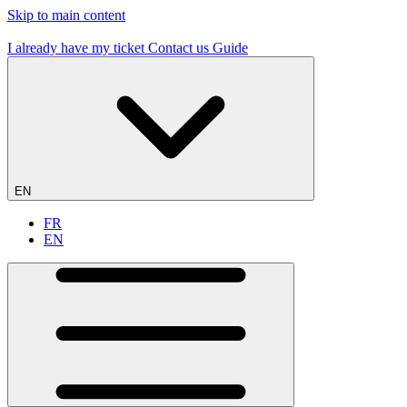
Skip to main content
19 flying sites – #1 in France
I already have my ticket
Contact us
Guide
EN
FR
EN