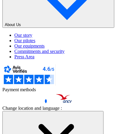
About Us
Our story
Our pilotes
Our equipments
Commitments and security
Press Area
Payment methods
Change location and language :