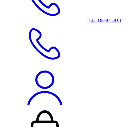
+33 3 80 97 38 61