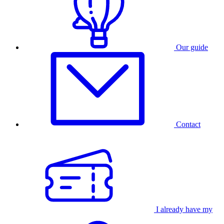
Our guide
Contact
I already have my