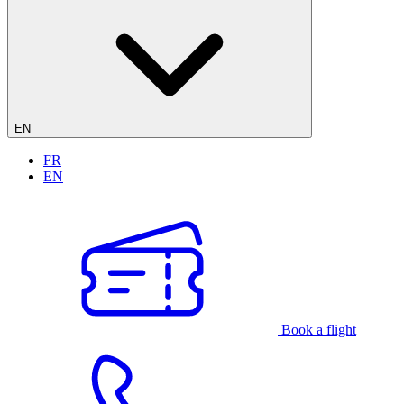
EN
FR
EN
Book a flight