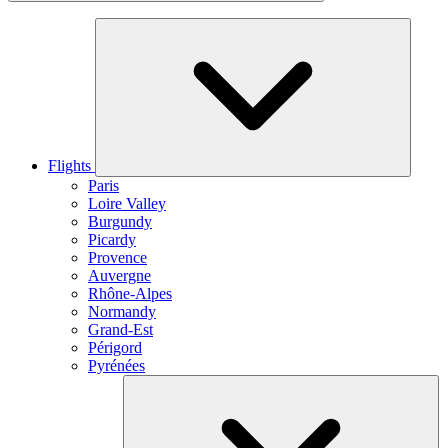
Flights
Paris
Loire Valley
Burgundy
Picardy
Provence
Auvergne
Rhône-Alpes
Normandy
Grand-Est
Périgord
Pyrénées