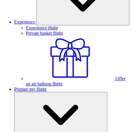
Experience
Experience flight
Private basket flight
Offer
an air balloon flight
Prepare my flight