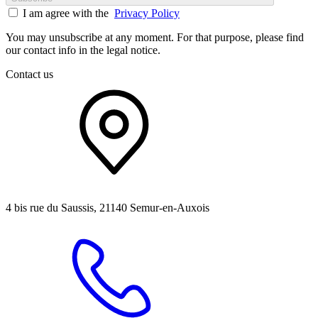
I am agree with the
Privacy Policy
You may unsubscribe at any moment. For that purpose, please find
our contact info in the legal notice.
Contact us
4 bis rue du Saussis, 21140 Semur-en-Auxois