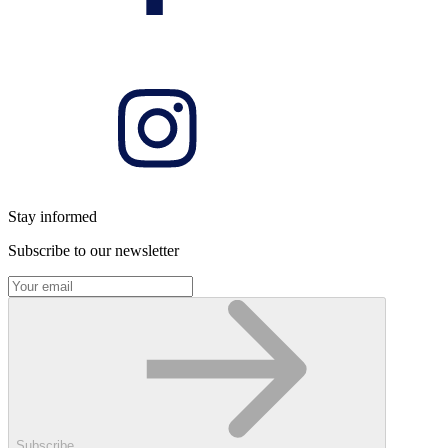
Stay informed
Subscribe to our newsletter
Subscribe