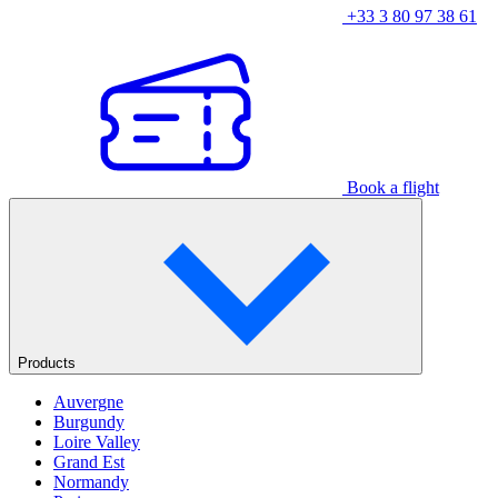
+33 3 80 97 38 61
Book a flight
Products
Auvergne
Burgundy
Loire Valley
Grand Est
Normandy