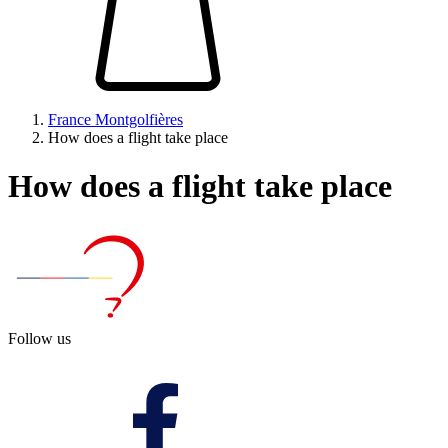
France Montgolfières
How does a flight take place
How does a flight take place
Follow us