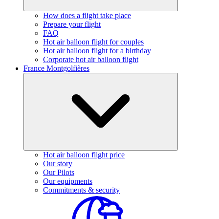
How does a flight take place
Prepare your flight
FAQ
Hot air balloon flight for couples
Hot air balloon flight for a birthday
Corporate hot air balloon flight
France Montgolfières
Hot air balloon flight price
Our story
Our Pilots
Our equipments
Commitments & security