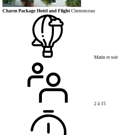
Charm Package Hotel and Flight
Chenonceau
Matin et soir
2 à 15