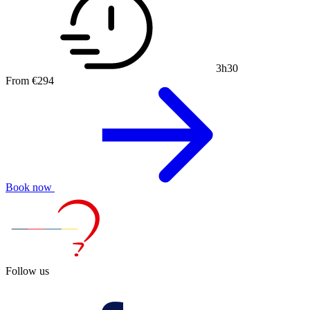
3h30
From
€294
Book now
Follow us