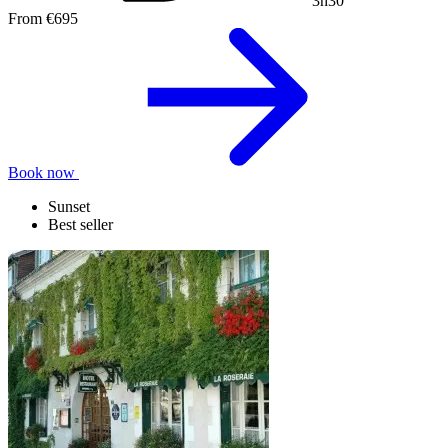
3h30
From
€695
Book now
Sunset
Best seller