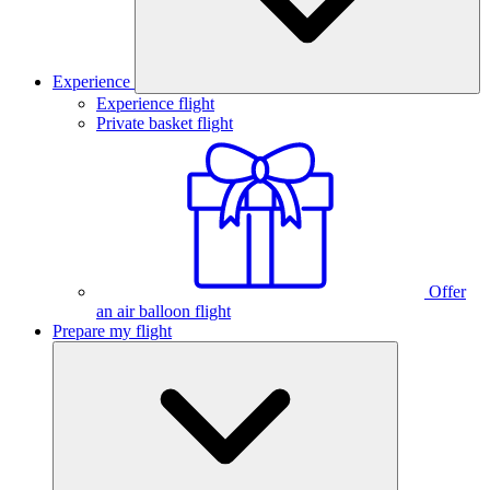
Experience
Experience flight
Private basket flight
Offer
an air balloon flight
Prepare my flight