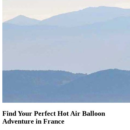
Find Your Perfect
Hot Air Balloon
Adventure in France