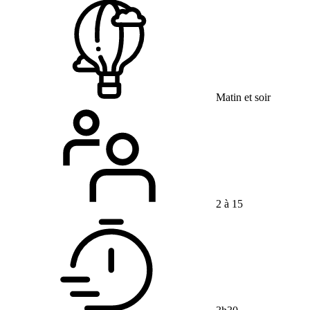
Matin et soir
2 à 15