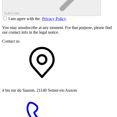
Subscribe
I am agree with the
Privacy Policy
You may unsubscribe at any moment. For that purpose, please find
our contact info in the legal notice.
Contact us
4 bis rue du Saussis, 21140 Semur-en-Auxois