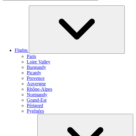
Flights
Paris
Loire Valley
Burgundy
Picardy
Provence
Auvergne
Rhône-Alpes
Normandy
Grand-Est
Périgord
Pyrénées