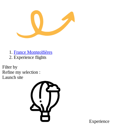
France Montgolfières
Experience flights
Filter by
Refine my selection :
Launch site
Experience