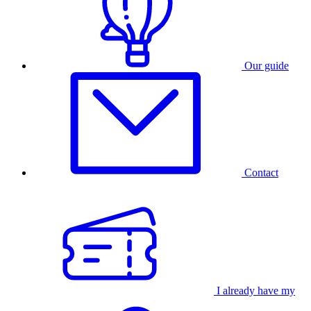
Our guide
Contact
I already have my