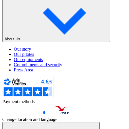
About Us
Our story
Our pilotes
Our equipments
Commitments and security
Press Area
Payment methods
Change location and language :