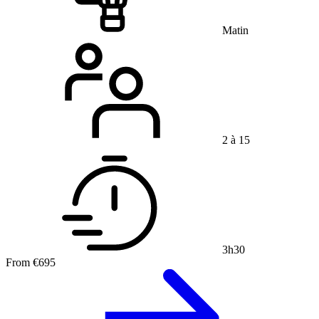
Matin
2 à 15
3h30
From
€695