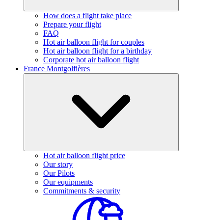
How does a flight take place
Prepare your flight
FAQ
Hot air balloon flight for couples
Hot air balloon flight for a birthday
Corporate hot air balloon flight
France Montgolfières
Hot air balloon flight price
Our story
Our Pilots
Our equipments
Commitments & security