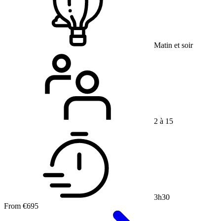
Matin et soir
2 à 15
3h30
From
€695