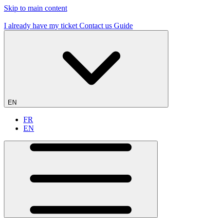
Skip to main content
19 flying sites – #1 in France
I already have my ticket
Contact us
Guide
EN
FR
EN