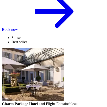
Book now
Sunset
Best seller
Charm Package Hotel and Flight
Fontainebleau