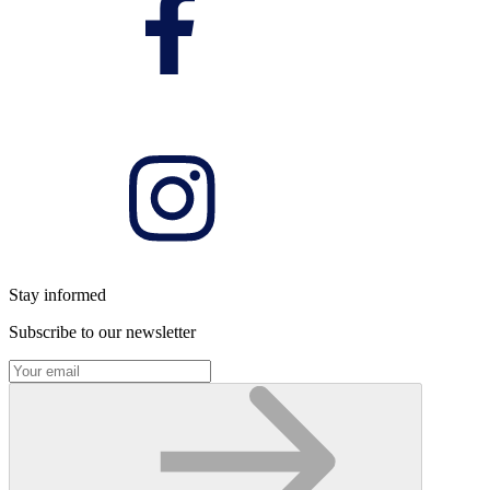
Stay informed
Subscribe to our newsletter