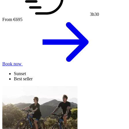
3h30
From
€695
Book now
Sunset
Best seller