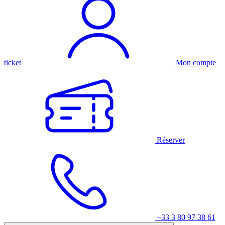
ticket
Mon compte
Réserver
+33 3 80 97 38 61