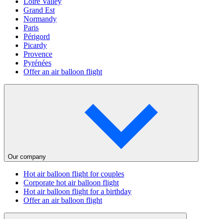
Loire Valley
Grand Est
Normandy
Paris
Périgord
Picardy
Provence
Pyrénées
Offer an air balloon flight
Our company
Hot air balloon flight for couples
Corporate hot air balloon flight
Hot air balloon flight for a birthday
Offer an air balloon flight