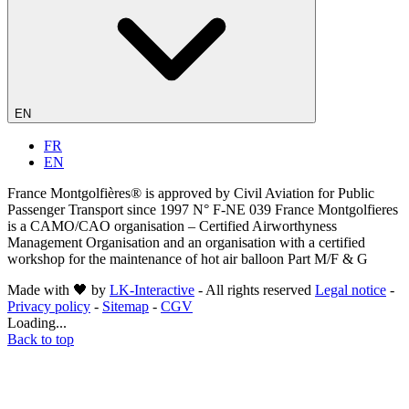
EN
FR
EN
France Montgolfières® is approved by Civil Aviation for Public
Passenger Transport since 1997 N° F-NE 039 France Montgolfieres
is a CAMO/CAO organisation – Certified Airworthyness
Management Organisation and an organisation with a certified
workshop for the maintenance of hot air balloon Part M/F & G
Made with 🖤 by
LK-Interactive
- All rights reserved
Legal notice
-
Privacy policy
-
Sitemap
-
CGV
Loading...
Back to top