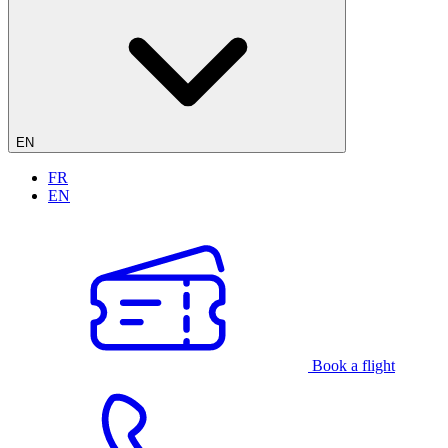
EN
FR
EN
Book a flight