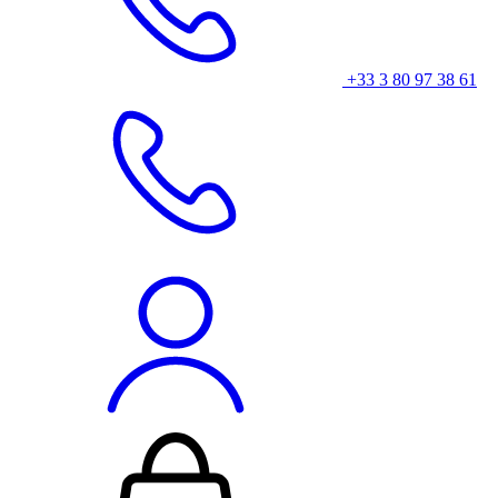
+33 3 80 97 38 61