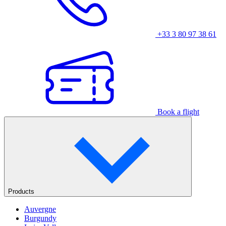
+33 3 80 97 38 61
Book a flight
Products
Auvergne
Burgundy