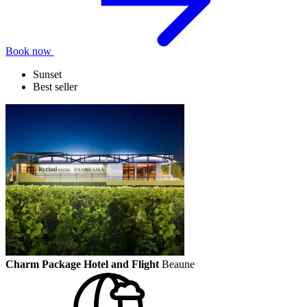
Book now
Sunset
Best seller
Charm Package Hotel and Flight
Beaune