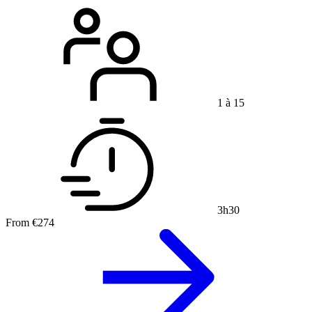
1 à 15
3h30
From
€274