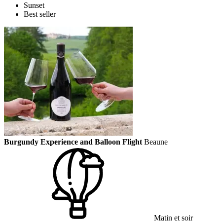
Sunset
Best seller
Burgundy Experience and Balloon Flight
Beaune
Matin et soir