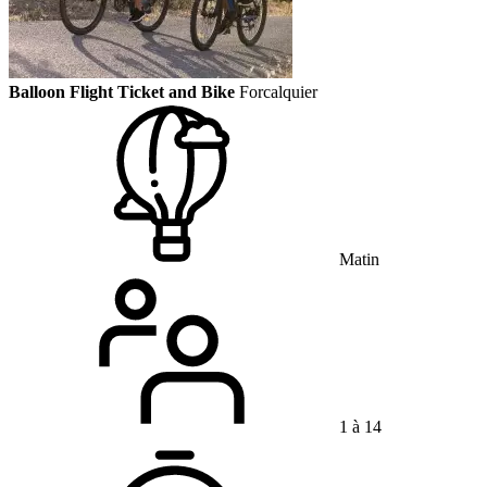
Balloon Flight Ticket and Bike
Forcalquier
Matin
1 à 14