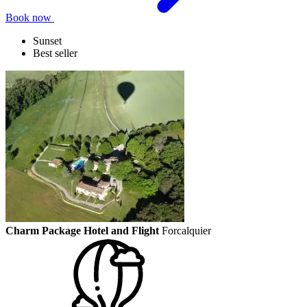
Book now
Sunset
Best seller
Charm Package Hotel and Flight
Forcalquier