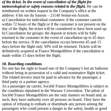
of the ticket. In the event of cancellation of the flight for
meteorological or safety reasons related to the flight.
He can be
reimbursed on written request to the Company’s office at the
address: 4 bis rue du Saussis – 21140 Semur-en-Auxois.
a) Cancellation for individual customers: if the customer cancels
within 72 hours of the flight or if the customer is not present on the
day of the flight, the ticket will be considered to have been used up.
b) Cancellation for groups: the deposit or tickets will be fully
returned to the customer in the event of cancellation up to 45 days
before the service. If the cancellation occurs between 45 and 15
days before the flight only 50% will be returned. Tickets will be
definitively acquired at France Montgolfières if the cancellation is
made within 15 days before the flight.
10. Boarding conditions
No one has the right to board one of the Company’s hot air balloons
without being in possession of a valid and nominative flight ticket.
The related invoice must be paid in advance by the passenger, a
third party or a partner agency.
As a passenger air carrier, Société France Montgolfières is subject to
the conditions stipulated in the Warsaw Convention. The pilots of
Société France Montgolfières are the only masters on board and, as
such, they have authority over all persons on board. They have the
option of refusing to embark or disembark any person among the
passengers who could present a danger to the safety, health or good