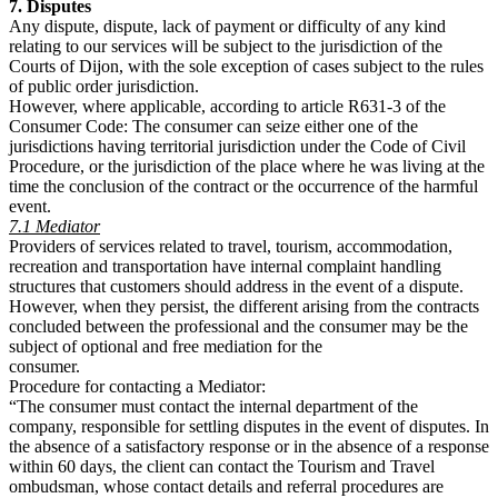
7. Disputes
Any dispute, dispute, lack of payment or difficulty of any kind
relating to our services will be subject to the jurisdiction of the
Courts of Dijon, with the sole exception of cases subject to the rules
of public order jurisdiction.
However, where applicable, according to article R631-3 of the
Consumer Code: The consumer can seize either one of the
jurisdictions having territorial jurisdiction under the Code of Civil
Procedure, or the jurisdiction of the place where he was living at the
time the conclusion of the contract or the occurrence of the harmful
event.
7.1 Mediator
Providers of services related to travel, tourism, accommodation,
recreation and transportation have internal complaint handling
structures that customers should address in the event of a dispute.
However, when they persist, the different arising from the contracts
concluded between the professional and the consumer may be the
subject of optional and free mediation for the
consumer.
Procedure for contacting a Mediator:
“The consumer must contact the internal department of the
company, responsible for settling disputes in the event of disputes. In
the absence of a satisfactory response or in the absence of a response
within 60 days, the client can contact the Tourism and Travel
ombudsman, whose contact details and referral procedures are