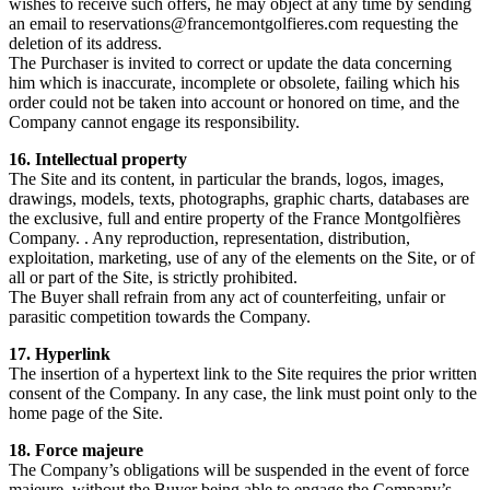
wishes to receive such offers, he may object at any time by sending
an email to
reservations@francemontgolfieres.com
requesting the
deletion of its address.
The Purchaser is invited to correct or update the data concerning
him which is inaccurate, incomplete or obsolete, failing which his
order could not be taken into account or honored on time, and the
Company cannot engage its responsibility.
16. Intellectual property
The Site and its content, in particular the brands, logos, images,
drawings, models, texts, photographs, graphic charts, databases are
the exclusive, full and entire property of the France Montgolfières
Company. . Any reproduction, representation, distribution,
exploitation, marketing, use of any of the elements on the Site, or of
all or part of the Site, is strictly prohibited.
The Buyer shall refrain from any act of counterfeiting, unfair or
parasitic competition towards the Company.
17. Hyperlink
The insertion of a hypertext link to the Site requires the prior written
consent of the Company. In any case, the link must point only to the
home page of the Site.
18. Force majeure
The Company’s obligations will be suspended in the event of force
majeure, without the Buyer being able to engage the Company’s