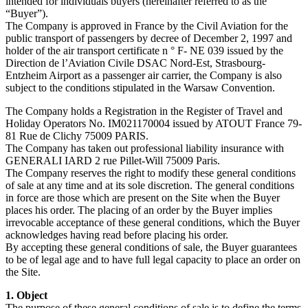
intended for individuals buyers (hereinafter referred to as the
“Buyer”).
The Company is approved in France by the Civil Aviation for the
public transport of passengers by decree of December 2, 1997 and
holder of the air transport certificate n ° F- NE 039 issued by the
Direction de l’Aviation Civile DSAC Nord-Est, Strasbourg-
Entzheim Airport as a passenger air carrier, the Company is also
subject to the conditions stipulated in the Warsaw Convention.
The Company holds a Registration in the Register of Travel and
Holiday Operators No. IM021170004 issued by ATOUT France 79-
81 Rue de Clichy 75009 PARIS.
The Company has taken out professional liability insurance with
GENERALI IARD 2 rue Pillet-Will 75009 Paris.
The Company reserves the right to modify these general conditions
of sale at any time and at its sole discretion. The general conditions
in force are those which are present on the Site when the Buyer
places his order. The placing of an order by the Buyer implies
irrevocable acceptance of these general conditions, which the Buyer
acknowledges having read before placing his order.
By accepting these general conditions of sale, the Buyer guarantees
to be of legal age and to have full legal capacity to place an order on
the Site.
1. Object
The purpose of these general conditions of sale is to define the terms