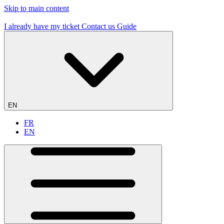
Skip to main content
19 flying sites – #1 in France
I already have my ticket
Contact us
Guide
EN
FR
EN