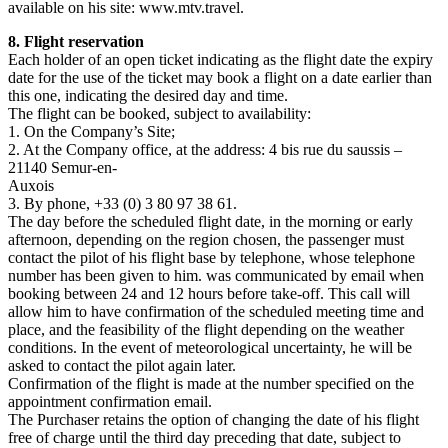
available on his site: www.mtv.travel.
8. Flight reservation
Each holder of an open ticket indicating as the flight date the expiry
date for the use of the ticket may book a flight on a date earlier than
this one, indicating the desired day and time.
The flight can be booked, subject to availability:
1. On the Company’s Site;
2. At the Company office, at the address: 4 bis rue du saussis –
21140 Semur-en-
Auxois
3. By phone, +33 (0) 3 80 97 38 61.
The day before the scheduled flight date, in the morning or early
afternoon, depending on the region chosen, the passenger must
contact the pilot of his flight base by telephone, whose telephone
number has been given to him. was communicated by email when
booking between 24 and 12 hours before take-off. This call will
allow him to have confirmation of the scheduled meeting time and
place, and the feasibility of the flight depending on the weather
conditions. In the event of meteorological uncertainty, he will be
asked to contact the pilot again later.
Confirmation of the flight is made at the number specified on the
appointment confirmation email.
The Purchaser retains the option of changing the date of his flight
free of charge until the third day preceding that date, subject to