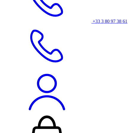
+33 3 80 97 38 61