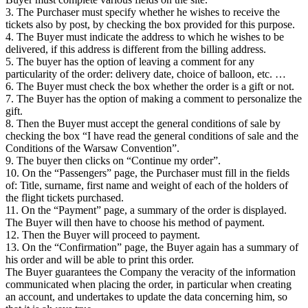
3. The Purchaser must specify whether he wishes to receive the
tickets also by post, by checking the box provided for this purpose.
4. The Buyer must indicate the address to which he wishes to be
delivered, if this address is different from the billing address.
5. The buyer has the option of leaving a comment for any
particularity of the order: delivery date, choice of balloon, etc. …
6. The Buyer must check the box whether the order is a gift or not.
7. The Buyer has the option of making a comment to personalize the
gift.
8. Then the Buyer must accept the general conditions of sale by
checking the box “I have read the general conditions of sale and the
Conditions of the Warsaw Convention”.
9. The buyer then clicks on “Continue my order”.
10. On the “Passengers” page, the Purchaser must fill in the fields
of: Title, surname, first name and weight of each of the holders of
the flight tickets purchased.
11. On the “Payment” page, a summary of the order is displayed.
The Buyer will then have to choose his method of payment.
12. Then the Buyer will proceed to payment.
13. On the “Confirmation” page, the Buyer again has a summary of
his order and will be able to print this order.
The Buyer guarantees the Company the veracity of the information
communicated when placing the order, in particular when creating
an account, and undertakes to update the data concerning him, so