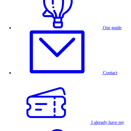
Our guide
Contact
I already have my