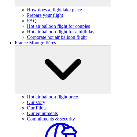
How does a flight take place
Prepare your flight
FAQ
Hot air balloon flight for couples
Hot air balloon flight for a birthday
Corporate hot air balloon flight
France Montgolfières
Hot air balloon flight price
Our story
Our Pilots
Our equipments
Commitments & security