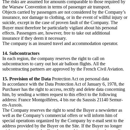
The risks are assumed for amounts comparable to those required by
the Warsaw Convention in terms of passenger air transport.
Objects carried by passengers are not considered by the Company’s
insurance, nor damage to clothing, or in the event of willful injury or
suicide, except in the case of proven fault of the Company. The
Buyer must therefore be particularly vigilant about his personal
effects. Passengers are, however, free to take out additional
insurance if they deem it necessary.
The company is an insured travel and accommodation operator.
14. Subcontractors
In each region, the company reserves the right to call on
subcontractors to carry out hot air balloon flights. All the
subcontracting partners are approved by the French Civil Aviation.
15. Provision of the Data
Protection Act on personal data
In accordance with the Data Protection Act of January 6, 1978, the
Purchaser has the right to access, rectify and delete data concerning
him, by sending a written request to this effect to the following
address: France Montgolfières, 4 bis rue du Saussis 21140 Semur-
en-Auxois.
The Company reserves the right to send the Buyer a newsletter as
well as the Company’s commercial offers or will inform him of
special operations organized by the Company by e-mail sent to the
address provided by the Buyer on the Site. If the Buyer no longer