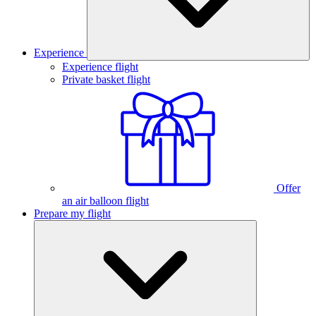
Experience
Experience flight
Private basket flight
Offer
an air balloon flight
Prepare my flight