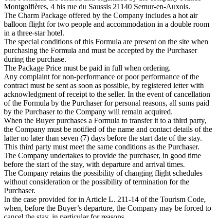
Montgolfières, 4 bis rue du Saussis 21140 Semur-en-Auxois.
The Charm Package offered by the Company includes a hot air
balloon flight for two people and accommodation in a double room
in a three-star hotel.
The special conditions of this Formula are present on the site when
purchasing the Formula and must be accepted by the Purchaser
during the purchase.
The Package Price must be paid in full when ordering.
Any complaint for non-performance or poor performance of the
contract must be sent as soon as possible, by registered letter with
acknowledgment of receipt to the seller. In the event of cancellation
of the Formula by the Purchaser for personal reasons, all sums paid
by the Purchaser to the Company will remain acquired.
When the Buyer purchases a Formula to transfer it to a third party,
the Company must be notified of the name and contact details of the
latter no later than seven (7) days before the start date of the stay.
This third party must meet the same conditions as the Purchaser.
The Company undertakes to provide the purchaser, in good time
before the start of the stay, with departure and arrival times.
The Company retains the possibility of changing flight schedules
without consideration or the possibility of termination for the
Purchaser.
In the case provided for in Article L. 211-14 of the Tourism Code,
when, before the Buyer’s departure, the Company may be forced to
cancel the stay, in particular for reasons