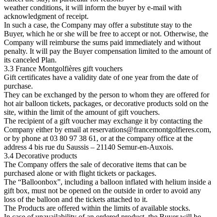
weather conditions, it will inform the buyer by e-mail with
acknowledgment of receipt.
In such a case, the Company may offer a substitute stay to the
Buyer, which he or she will be free to accept or not. Otherwise, the
Company will reimburse the sums paid immediately and without
penalty. It will pay the Buyer compensation limited to the amount of
its canceled Plan.
3.3 France Montgolfières gift vouchers
Gift certificates have a validity date of one year from the date of
purchase.
They can be exchanged by the person to whom they are offered for
hot air balloon tickets, packages, or decorative products sold on the
site, within the limit of the amount of gift vouchers.
The recipient of a gift voucher may exchange it by contacting the
Company either by email at
reservations@francemontgolfieres.com
,
or by phone at 03 80 97 38 61, or at the company office at the
address 4 bis rue du Saussis – 21140 Semur-en-Auxois.
3.4 Decorative products
The Company offers the sale of decorative items that can be
purchased alone or with flight tickets or packages.
The “Balloonbox”, including a balloon inflated with helium inside a
gift box, must not be opened on the outside in order to avoid any
loss of the balloon and the tickets attached to it.
The Products are offered within the limits of available stocks.
In case of unavailability of an ordered product, the Buyer will be