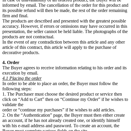
informed by email. The cancellation of the order for this product and
its possible refund will then be made, the rest of the order remaining
firm and final.
The products are described and presented with the greatest possible
accuracy. However, if errors or omissions may have occurred in this
presentation, the seller cannot be held liable. The photographs of the
products are not contractual.
In the event of any contradiction between this article and any other
article of this contract, this article will apply to the purchase of
decorative products.
4. Order
The Buyer agrees to receive information relating to his order and its
execution by email.
4.1 Placing the order
In order to be able to place an order, the Buyer must follow the
following steps:
1. The Purchaser must choose the desired product or service then
click on “Add to Cart” then on “Continue my Order” if he wishes to
validate the
order or “continue my purchases” if he wishes to add articles.
2. On the “Authentication” page, the Buyer must then either create
an account, if he has not already created one, or identify himself
with his e-mail address and password. To create an account, the
Buyer must complete various fields on the site.