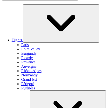
Flights
Paris
Loire Valley
Burgundy
Picardy
Provence
Auvergne
Rhône-Alpes
Normandy
Grand-Est
Périgord
Pyrénées