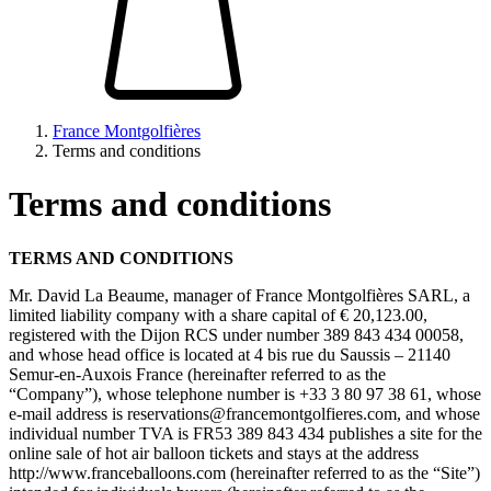
France Montgolfières
Terms and conditions
Terms and conditions
TERMS AND CONDITIONS
Mr. David La Beaume, manager of France Montgolfières SARL, a
limited liability company with a share capital of € 20,123.00,
registered with the Dijon RCS under number 389 843 434 00058,
and whose head office is located at 4 bis rue du Saussis – 21140
Semur-en-Auxois France (hereinafter referred to as the
“Company”), whose telephone number is +33 3 80 97 38 61, whose
e-mail address is
reservations@francemontgolfieres.com
, and whose
individual number TVA is FR53 389 843 434 publishes a site for the
online sale of hot air balloon tickets and stays at the address
http://www.franceballoons.com (hereinafter referred to as the “Site”)