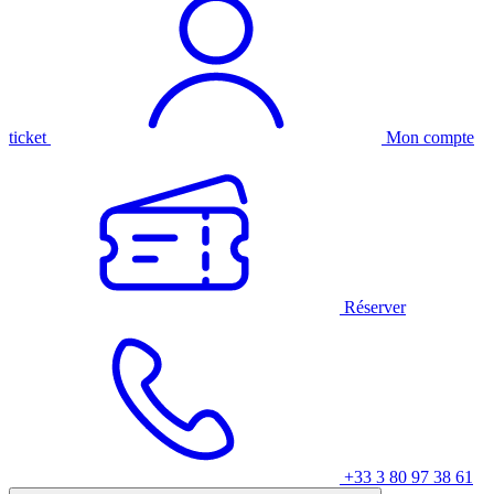
ticket
Mon compte
Réserver
+33 3 80 97 38 61