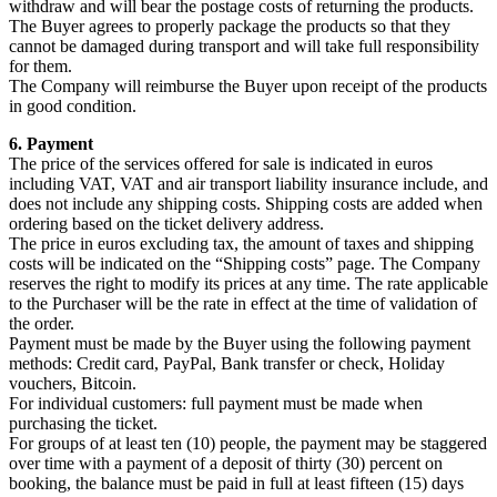
withdraw and will bear the postage costs of returning the products.
The Buyer agrees to properly package the products so that they
cannot be damaged during transport and will take full responsibility
for them.
The Company will reimburse the Buyer upon receipt of the products
in good condition.
6. Payment
The price of the services offered for sale is indicated in euros
including VAT, VAT and air transport liability insurance include, and
does not include any shipping costs. Shipping costs are added when
ordering based on the ticket delivery address.
The price in euros excluding tax, the amount of taxes and shipping
costs will be indicated on the “Shipping costs” page. The Company
reserves the right to modify its prices at any time. The rate applicable
to the Purchaser will be the rate in effect at the time of validation of
the order.
Payment must be made by the Buyer using the following payment
methods: Credit card, PayPal, Bank transfer or check, Holiday
vouchers, Bitcoin.
For individual customers: full payment must be made when
purchasing the ticket.
For groups of at least ten (10) people, the payment may be staggered
over time with a payment of a deposit of thirty (30) percent on
booking, the balance must be paid in full at least fifteen (15) days