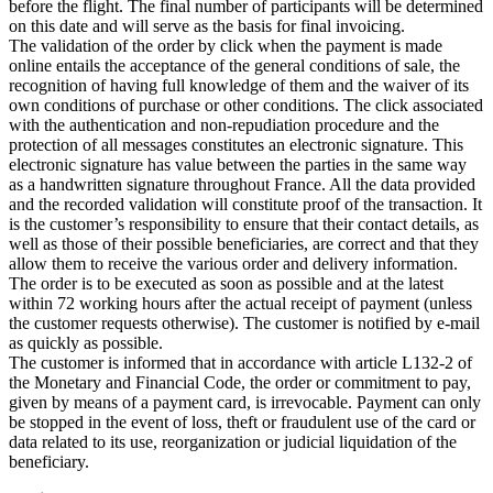
before the flight. The final number of participants will be determined
on this date and will serve as the basis for final invoicing.
The validation of the order by click when the payment is made
online entails the acceptance of the general conditions of sale, the
recognition of having full knowledge of them and the waiver of its
own conditions of purchase or other conditions. The click associated
with the authentication and non-repudiation procedure and the
protection of all messages constitutes an electronic signature. This
electronic signature has value between the parties in the same way
as a handwritten signature throughout France. All the data provided
and the recorded validation will constitute proof of the transaction. It
is the customer’s responsibility to ensure that their contact details, as
well as those of their possible beneficiaries, are correct and that they
allow them to receive the various order and delivery information.
The order is to be executed as soon as possible and at the latest
within 72 working hours after the actual receipt of payment (unless
the customer requests otherwise). The customer is notified by e-mail
as quickly as possible.
The customer is informed that in accordance with article L132-2 of
the Monetary and Financial Code, the order or commitment to pay,
given by means of a payment card, is irrevocable. Payment can only
be stopped in the event of loss, theft or fraudulent use of the card or
data related to its use, reorganization or judicial liquidation of the
beneficiary.