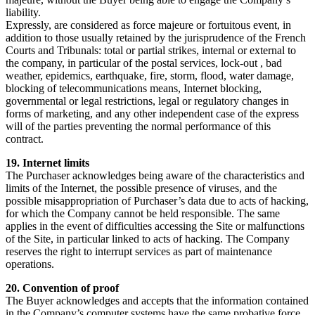
liability.
Expressly, are considered as force majeure or fortuitous event, in
addition to those usually retained by the jurisprudence of the French
Courts and Tribunals: total or partial strikes, internal or external to
the company, in particular of the postal services, lock-out , bad
weather, epidemics, earthquake, fire, storm, flood, water damage,
blocking of telecommunications means, Internet blocking,
governmental or legal restrictions, legal or regulatory changes in
forms of marketing, and any other independent case of the express
will of the parties preventing the normal performance of this
contract.
19. Internet limits
The Purchaser acknowledges being aware of the characteristics and
limits of the Internet, the possible presence of viruses, and the
possible misappropriation of Purchaser’s data due to acts of hacking,
for which the Company cannot be held responsible. The same
applies in the event of difficulties accessing the Site or malfunctions
of the Site, in particular linked to acts of hacking. The Company
reserves the right to interrupt services as part of maintenance
operations.
20. Convention of proof
The Buyer acknowledges and accepts that the information contained
in the Company’s computer systems have the same probative force