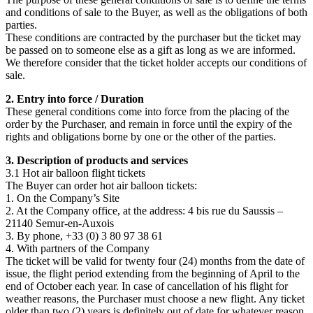
and conditions of sale to the Buyer, as well as the obligations of both
parties.
These conditions are contracted by the purchaser but the ticket may
be passed on to someone else as a gift as long as we are informed.
We therefore consider that the ticket holder accepts our conditions of
sale.
2. Entry into force / Duration
These general conditions come into force from the placing of the
order by the Purchaser, and remain in force until the expiry of the
rights and obligations borne by one or the other of the parties.
3. Description of products and services
3.1 Hot air balloon flight tickets
The Buyer can order hot air balloon tickets:
1. On the Company’s Site
2. At the Company office, at the address: 4 bis rue du Saussis –
21140 Semur-en-Auxois
3. By phone, +33 (0) 3 80 97 38 61
4. With partners of the Company
The ticket will be valid for twenty four (24) months from the date of
issue, the flight period extending from the beginning of April to the
end of October each year. In case of cancellation of his flight for
weather reasons, the Purchaser must choose a new flight. Any ticket
older than two (2) years is definitely out of date for whatever reason.