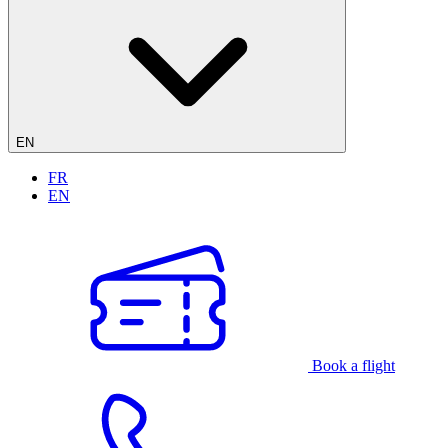
EN
FR
EN
Book a flight