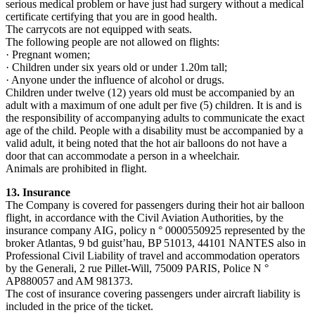
serious medical problem or have just had surgery without a medical
certificate certifying that you are in good health.
The carrycots are not equipped with seats.
The following people are not allowed on flights:
· Pregnant women;
· Children under six years old or under 1.20m tall;
· Anyone under the influence of alcohol or drugs.
Children under twelve (12) years old must be accompanied by an
adult with a maximum of one adult per five (5) children. It is and is
the responsibility of accompanying adults to communicate the exact
age of the child. People with a disability must be accompanied by a
valid adult, it being noted that the hot air balloons do not have a
door that can accommodate a person in a wheelchair.
Animals are prohibited in flight.
13. Insurance
The Company is covered for passengers during their hot air balloon
flight, in accordance with the Civil Aviation Authorities, by the
insurance company AIG, policy n ° 0000550925 represented by the
broker Atlantas, 9 bd guist’hau, BP 51013, 44101 NANTES also in
Professional Civil Liability of travel and accommodation operators
by the Generali, 2 rue Pillet-Will, 75009 PARIS, Police N °
AP880057 and AM 981373.
The cost of insurance covering passengers under aircraft liability is
included in the price of the ticket.