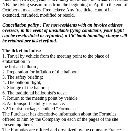
NB: the flying season runs from the beginning of April to the end of
October at most sites. Free tickets: Any free ticket cannot be
extended, refunded, modified or resold.
Cancellation policy : For non-residents with an invoice address
overseas, in the event of unsuitable flying conditions, your flight
can be rescheduled or refunded, a 15€ bank handling charge will
be retained per ticket refund.
The ticket includes:
1. Travel by vehicle from the meeting point to the place of
embarkation in
the hot-air balloon ;
2. Preparation for inflation of the balloon;
3. The safety briefing;
4. The balloon flight;
5. Storage of the balloon;
6. The traditional balloonist’s toast;
7. Return to the meeting point by vehicle
8. Air transport liability insurance.
3.2 Tourist packages entitled “Formulas”
The Purchaser has descriptive information about the Formulas
offered to him by the Company on each of the pages of the site
presenting them.
The Formulas are offered and organized by the company France