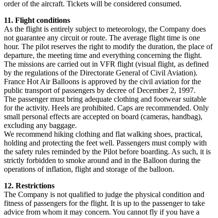
order of the aircraft. Tickets will be considered consumed.
11. Flight conditions
As the flight is entirely subject to meteorology, the Company does
not guarantee any circuit or route. The average flight time is one
hour. The pilot reserves the right to modify the duration, the place of
departure, the meeting time and everything concerning the flight.
The missions are carried out in VFR flight (visual flight, as defined
by the regulations of the Directorate General of Civil Aviation).
France Hot Air Balloons is approved by the civil aviation for the
public transport of passengers by decree of December 2, 1997.
The passenger must bring adequate clothing and footwear suitable
for the activity. Heels are prohibited. Caps are recommended. Only
small personal effects are accepted on board (cameras, handbag),
excluding any baggage.
We recommend hiking clothing and flat walking shoes, practical,
holding and protecting the feet well. Passengers must comply with
the safety rules reminded by the Pilot before boarding. As such, it is
strictly forbidden to smoke around and in the Balloon during the
operations of inflation, flight and storage of the balloon.
12. Restrictions
The Company is not qualified to judge the physical condition and
fitness of passengers for the flight. It is up to the passenger to take
advice from whom it may concern. You cannot fly if you have a