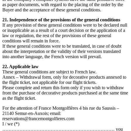
as paper documents, with regard to the placing of the order by the
Buyer and the acceptance of these general conditions.
21. Independence of the provisions of the general conditions
If any provision of these general conditions were to be declared null
or inapplicable as a result of a court decision or the application of a
law or regulation, the rest of the provisions of these general
conditions will remain in force.
If these general conditions were to be translated, in case of doubt
about the interpretation or the validity of their versions translated
into another language, the French version will prevail.
22. Applicable law
These general conditions are subject to French law.
Annex – Withdrawal form, only for decorative products annexed to
the flight ticket, not applicable for our flight tickets.
Please complete and return this form only if you wish to withdraw
from the purchase of decorative products purchased at the same time
as the flight ticket.
For the attention of France Montgolfières 4 bis rue du Saussis –
21140 Semur-en-Auxois; email:
reservations@francemontgolfieres.com
I / we (*)
……………………………………………………………… you