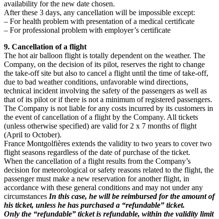
availability for the new date chosen.
After these 3 days, any cancellation will be impossible except:
– For health problem with presentation of a medical certificate
– For professional problem with employer’s certificate
9. Cancellation of a flight
The hot air balloon flight is totally dependent on the weather. The
Company, on the decision of its pilot, reserves the right to change
the take-off site but also to cancel a flight until the time of take-off,
due to bad weather conditions, unfavorable wind directions,
technical incident involving the safety of the passengers as well as
that of its pilot or if there is not a minimum of registered passengers.
The Company is not liable for any costs incurred by its customers in
the event of cancellation of a flight by the Company. All tickets
(unless otherwise specified) are valid for 2 x 7 months of flight
(April to October).
France Montgolfières extends the validity to two years to cover two
flight seasons regardless of the date of purchase of the ticket.
When the cancellation of a flight results from the Company’s
decision for meteorological or safety reasons related to the flight, the
passenger must make a new reservation for another flight, in
accordance with these general conditions and may not under any
circumstances
In this case, he will be reimbursed for the amount of
his ticket, unless he has purchased a “refundable” ticket.
Only the “refundable” ticket is refundable, within the validity limit