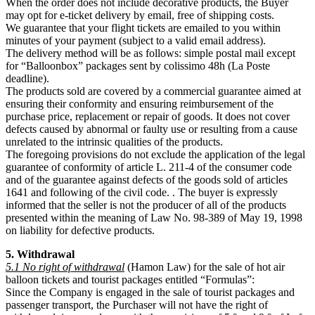
When the order does not include decorative products, the Buyer
may opt for e-ticket delivery by email, free of shipping costs.
We guarantee that your flight tickets are emailed to you within
minutes of your payment (subject to a valid email address).
The delivery method will be as follows: simple postal mail except
for “Balloonbox” packages sent by colissimo 48h (La Poste
deadline).
The products sold are covered by a commercial guarantee aimed at
ensuring their conformity and ensuring reimbursement of the
purchase price, replacement or repair of goods. It does not cover
defects caused by abnormal or faulty use or resulting from a cause
unrelated to the intrinsic qualities of the products.
The foregoing provisions do not exclude the application of the legal
guarantee of conformity of article L. 211-4 of the consumer code
and of the guarantee against defects of the goods sold of articles
1641 and following of the civil code. . The buyer is expressly
informed that the seller is not the producer of all of the products
presented within the meaning of Law No. 98-389 of May 19, 1998
on liability for defective products.
5. Withdrawal
5.1 No right of withdrawal
(Hamon Law) for the sale of hot air
balloon tickets and tourist packages entitled “Formulas”:
Since the Company is engaged in the sale of tourist packages and
passenger transport, the Purchaser will not have the right of