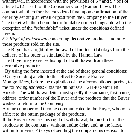
withdrawal, in accordance with the provisions of 5 ° and 9 ° of I of
article L.121-16-1. of the Consumer Code (Hamon Law). The
contract will therefore be considered final upon confirmation of the
order by sending an email or post from the Company to the Buyer.
The ticket will then be neither refundable nor exchangeable with the
exception of the “refundable” ticket under the conditions defined
herein.
5.2 Right of withdrawal
concerning decorative products and only
those products sold on the site.
The Buyer has a right of withdrawal of fourteen (14) days from the
delivery of his order as stipulated by the Hamon Law.
The Buyer may exercise his right of withdrawal from these
decorative products:
· By using the form inserted at the end of these general conditions;
· Or by sending a letter to this effect to Société France
Montgolfières, before the expiration of the aforementioned period, to
the following address: 4 bis rue du Saussis – 21140 Semur-en-
Auxois. The withdrawal letter must specify the surname, first name,
address, order number of the Buyer and the products that the Buyer
wishes to return to the Company.
A return number will then be communicated to the Buyer, who must
affix it to the return package of the products.
If the Buyer exercises his right of withdrawal, he must return the
products to the company, without undue delay and, at the latest,
within fourteen (14) days of sending the company his decision to