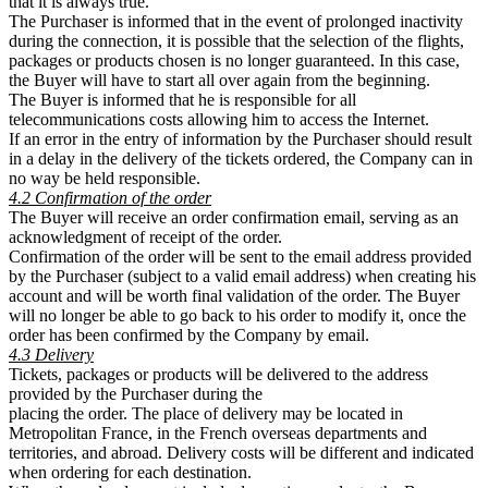
that it is always true.
The Purchaser is informed that in the event of prolonged inactivity
during the connection, it is possible that the selection of the flights,
packages or products chosen is no longer guaranteed. In this case,
the Buyer will have to start all over again from the beginning.
The Buyer is informed that he is responsible for all
telecommunications costs allowing him to access the Internet.
If an error in the entry of information by the Purchaser should result
in a delay in the delivery of the tickets ordered, the Company can in
no way be held responsible.
4.2 Confirmation of the order
The Buyer will receive an order confirmation email, serving as an
acknowledgment of receipt of the order.
Confirmation of the order will be sent to the email address provided
by the Purchaser (subject to a valid email address) when creating his
account and will be worth final validation of the order. The Buyer
will no longer be able to go back to his order to modify it, once the
order has been confirmed by the Company by email.
4.3 Delivery
Tickets, packages or products will be delivered to the address
provided by the Purchaser during the
placing the order. The place of delivery may be located in
Metropolitan France, in the French overseas departments and
territories, and abroad. Delivery costs will be different and indicated
when ordering for each destination.