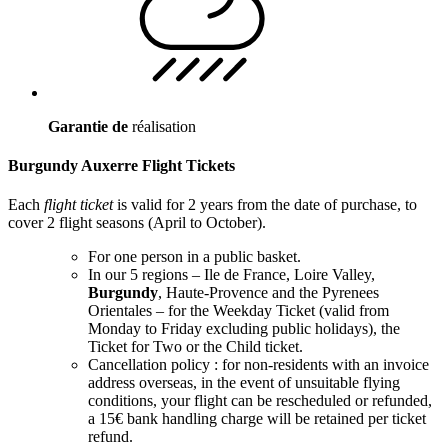
Garantie de
réalisation
Burgundy Auxerre Flight Tickets
Each
flight ticket
is valid for 2 years from the date of purchase, to
cover 2 flight seasons (April to October).
For one person in a public basket.
In our 5 regions – Ile de France, Loire Valley,
Burgundy
, Haute-Provence and the Pyrenees
Orientales – for the Weekday Ticket (valid from
Monday to Friday excluding public holidays), the
Ticket for Two or the Child ticket.
Cancellation policy : for non-residents with an invoice
address overseas, in the event of unsuitable flying
conditions, your flight can be rescheduled or refunded,
a 15€ bank handling charge will be retained per ticket
refund.