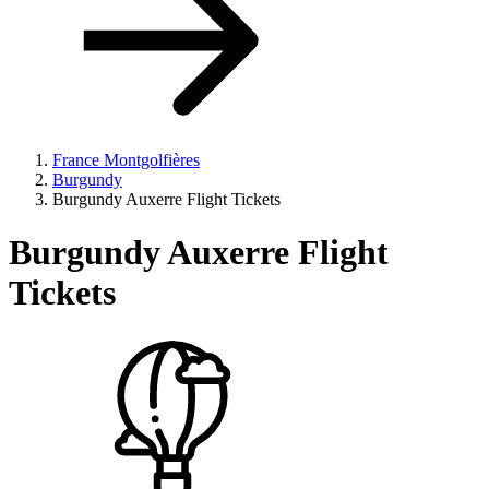
France Montgolfières
Burgundy
Burgundy Auxerre Flight Tickets
Burgundy Auxerre Flight
Tickets