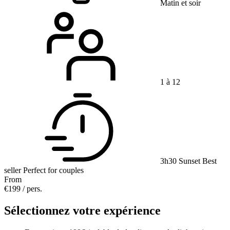
Matin et soir
1 à 12
3h30
Sunset
Best
seller
Perfect for couples
From
€199
/ pers.
Sélectionnez votre expérience