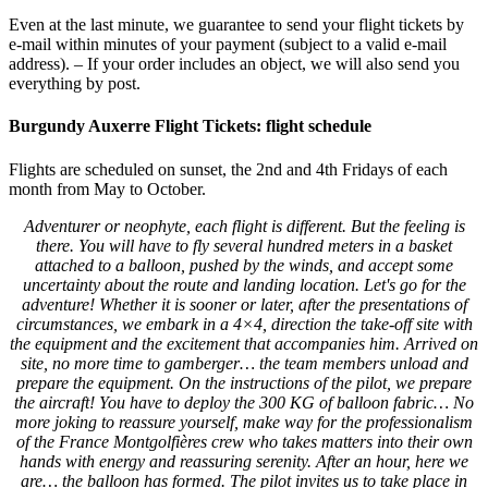
Even at the last minute, we guarantee to send your flight tickets by
e-mail within minutes of your payment (subject to a valid e-mail
address). – If your order includes an object, we will also send you
everything by post.
Burgundy Auxerre Flight Tickets: flight schedule
Flights are scheduled on sunset, the 2nd and 4th Fridays of each
month from May to October.
Adventurer or neophyte, each flight is different. But the feeling is
there. You will have to fly several hundred meters in a basket
attached to a balloon, pushed
by the winds, and accept some
uncertainty about the route and landing location.
Let's go for the
adventure! Whether it is sooner or later, after the presentations of
circumstances, we embark in a 4×4, direction the take-off site with
the equipment and the excitement that
accompanies him. Arrived on
site, no more time to gamberger… the team members unload and
prepare the equipment. On the instructions of the pilot, we prepare
the aircraft! You have to deploy the 300 KG of balloon fabric… No
more joking to reassure yourself, make way for the professionalism
of the France Montgolfières crew who takes matters into their own
hands
with energy and reassuring serenity. After an hour, here we
are… the balloon has formed. The pilot invites us to take place in