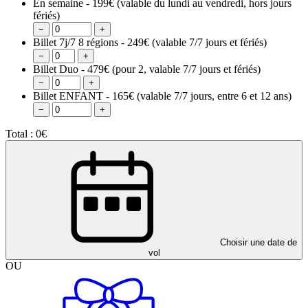
En semaine - 199€
(valable du lundi au vendredi, hors jours
fériés)
−
+
Billet 7j/7 8 régions - 249€
(valable 7/7 jours et fériés)
−
+
Billet Duo - 479€
(pour 2, valable 7/7 jours et fériés)
−
+
Billet ENFANT - 165€
(valable 7/7 jours, entre 6 et 12 ans)
−
+
Total :
0€
Choisir une date de
vol
OU