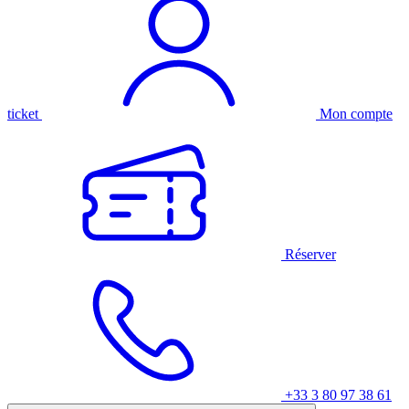
ticket
Mon compte
Réserver
+33 3 80 97 38 61