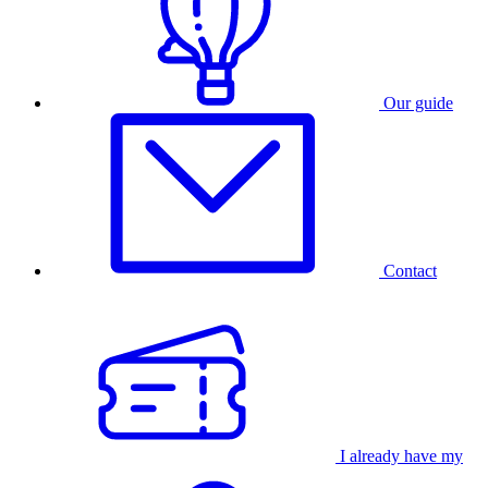
Our guide
Contact
I already have my