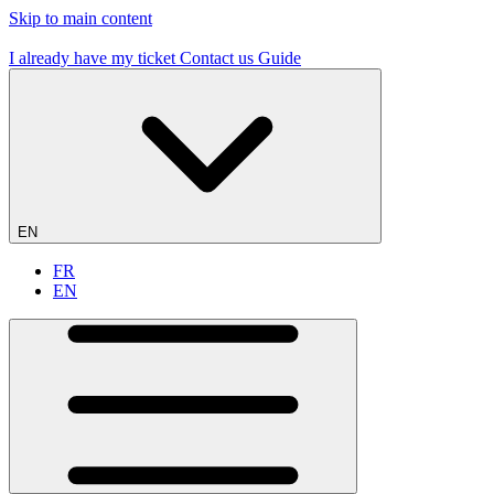
Skip to main content
19 flying sites – #1 in France
I already have my ticket
Contact us
Guide
EN
FR
EN