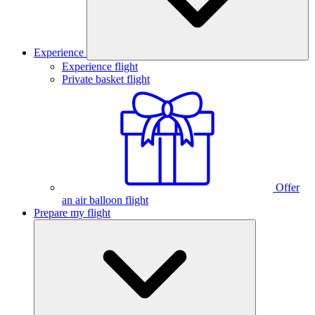
Experience
Experience flight
Private basket flight
Offer
an air balloon flight
Prepare my flight