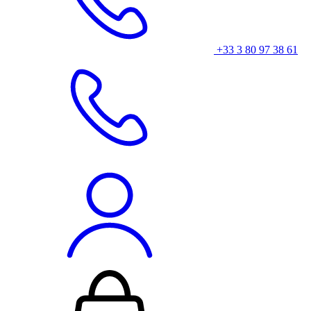
+33 3 80 97 38 61