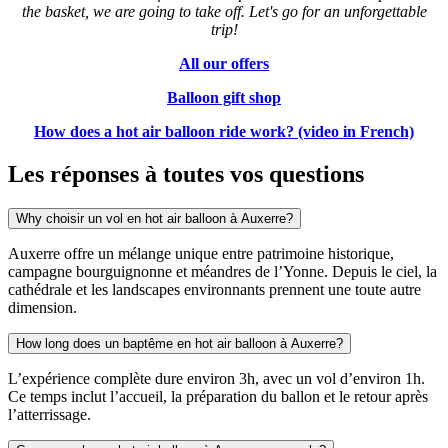
the basket, we are going to take off.
Let's go for an unforgettable
trip!
All our offers
Balloon gift shop
How does a hot air balloon ride work? (video in French)
Les réponses à toutes vos questions
Why choisir un vol en hot air balloon à Auxerre?
Auxerre offre un mélange unique entre patrimoine historique,
campagne bourguignonne et méandres de l’Yonne. Depuis le ciel, la
cathédrale et les landscapes environnants prennent une toute autre
dimension.
How long does un baptême en hot air balloon à Auxerre?
L’expérience complète dure environ 3h, avec un vol d’environ 1h.
Ce temps inclut l’accueil, la préparation du ballon et le retour après
l’atterrissage.