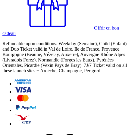
Offrir en bon
cadeau
Refundable upon conditions. Weekday (Semaine), Child (Enfant)
and Duo Ticket valid in Val de Loire, Ile de France, Provence,
Bourgogne (Beaune, Vézelay, Auxerre), Auvergne Rhône Alpes
(Livradois Forez), Normandie (Forges les Eaux), Pyrénées
Orientales, Picardie (Vexin Pays de Bray). 7J/7 Ticket valid on all
these launch sites + Ardèche, Champagne, Périgord.