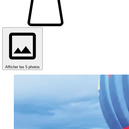
Afficher les 5 photos