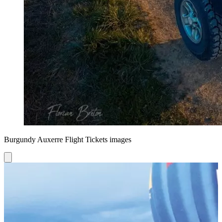
Burgundy Auxerre Flight Tickets images