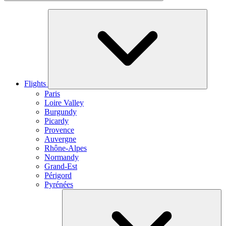
Flights
Paris
Loire Valley
Burgundy
Picardy
Provence
Auvergne
Rhône-Alpes
Normandy
Grand-Est
Périgord
Pyrénées