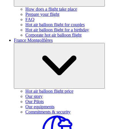
How does a flight take place
Prepare your flight
FAQ
Hot air balloon flight for couples
Hot air balloon flight for a birthday
Corporate hot air balloon flight
France Montgolfières
Hot air balloon flight price
Our story
Our Pilots
Our equipments
Commitments & security