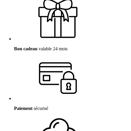
Bon cadeau
valable 24 mois
Paiement
sécurisé