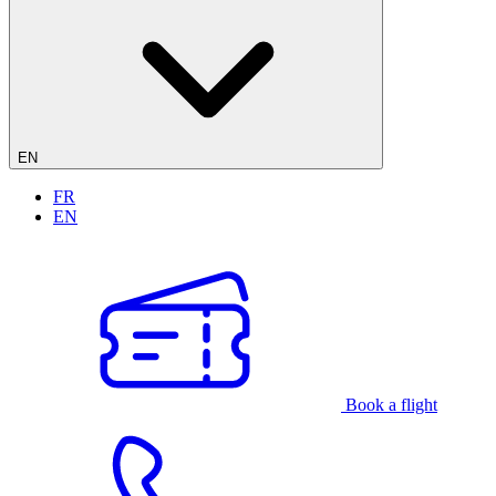
EN
FR
EN
Book a flight